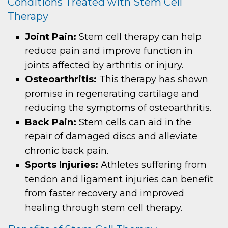
Conditions Treated with Stem Cell
Therapy
Joint Pain:
Stem cell therapy can help
reduce pain and improve function in
joints affected by arthritis or injury.
Osteoarthritis:
This therapy has shown
promise in regenerating cartilage and
reducing the symptoms of osteoarthritis.
Back Pain:
Stem cells can aid in the
repair of damaged discs and alleviate
chronic back pain.
Sports Injuries:
Athletes suffering from
tendon and ligament injuries can benefit
from faster recovery and improved
healing through stem cell therapy.