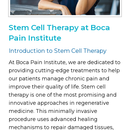
Stem Cell Therapy at Boca
Pain Institute
Introduction to Stem Cell Therapy
At Boca Pain Institute, we are dedicated to
providing cutting-edge treatments to help
our patients manage chronic pain and
improve their quality of life. Stem cell
therapy is one of the most promising and
innovative approaches in regenerative
medicine. This minimally invasive
procedure uses advanced healing
mechanisms to repair damaged tissues,