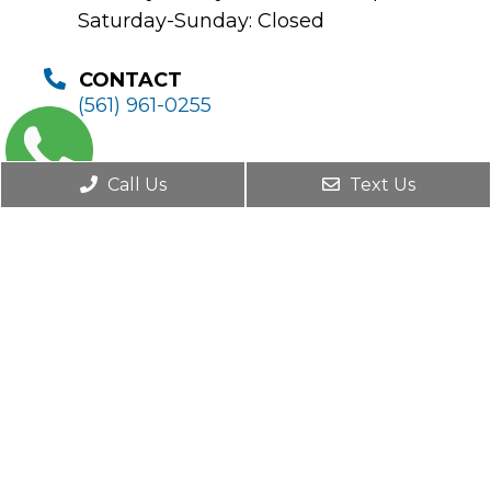
Saturday-Sunday: Closed
CONTACT
(561) 961-0255
Call Us
Text Us
© Copyright 2026. Boca Pain Institute |
Sitemap
|
Accessibility
Website by DOCTOR Multimedia