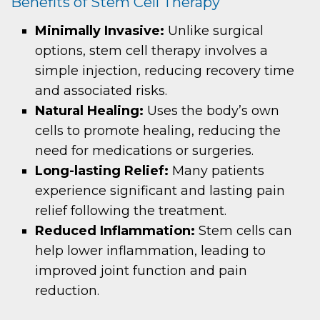
Benefits of Stem Cell Therapy
Minimally Invasive:
Unlike surgical
options, stem cell therapy involves a
simple injection, reducing recovery time
and associated risks.
Natural Healing:
Uses the body’s own
cells to promote healing, reducing the
need for medications or surgeries.
Long-lasting Relief:
Many patients
experience significant and lasting pain
relief following the treatment.
Reduced Inflammation:
Stem cells can
help lower inflammation, leading to
improved joint function and pain
reduction.