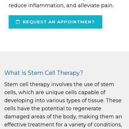
reduce inflammation, and alleviate pain.
REQUEST AN APPOINTMENT
What is Stem Cell Therapy?
Stem cell therapy involves the use of stem
cells, which are unique cells capable of
developing into various types of tissue. These
cells have the potential to regenerate
damaged areas of the body, making them an
effective treatment for a variety of conditions,