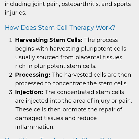
including joint pain, osteoarthritis, and sports
injuries.
How Does Stem Cell Therapy Work?
Harvesting Stem Cells:
The process
begins with harvesting pluripotent cells
usually sourced from placental tissues
rich in pluripotent stem cells.
Processing:
The harvested cells are then
processed to concentrate the stem cells.
Injection:
The concentrated stem cells
are injected into the area of injury or pain.
These cells then promote the repair of
damaged tissues and reduce
inflammation.