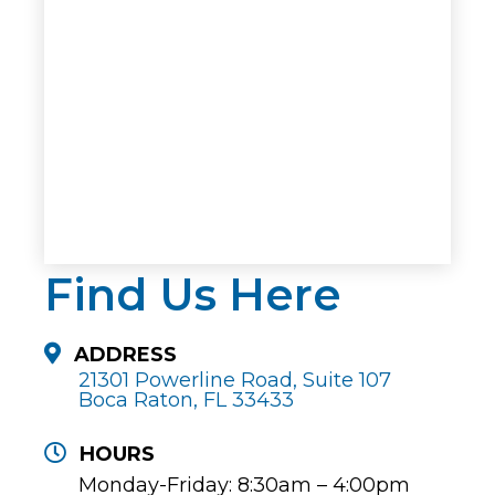
Find Us Here
ADDRESS
21301 Powerline Road, Suite 107
Boca Raton, FL 33433
HOURS
Monday-Friday: 8:30am – 4:00pm