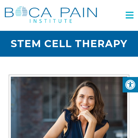
STEM CELL THERAPY